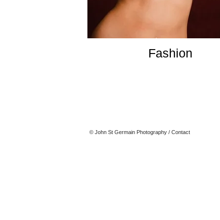
Fashion
© John St Germain Photography
/
Contact