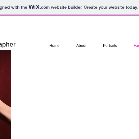
igned with the
.com
website builder. Create your website today.
rapher
Home
About
Portraits
Fas