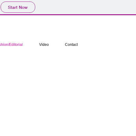
Start Now
hion/Editorial
Video
Contact