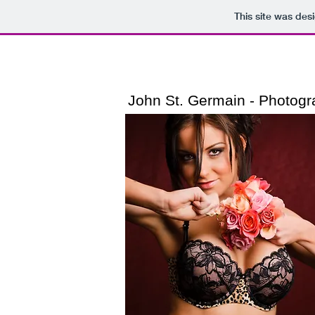
This site was des
John St. Germain​ - Photog